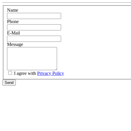
Name
Phone
E-Mail
Message
I agree with
Privacy Policy